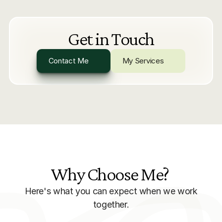
Get in Touch
Contact Me
My Services
Why Choose Me? 
Here's what you can expect when we work
together.