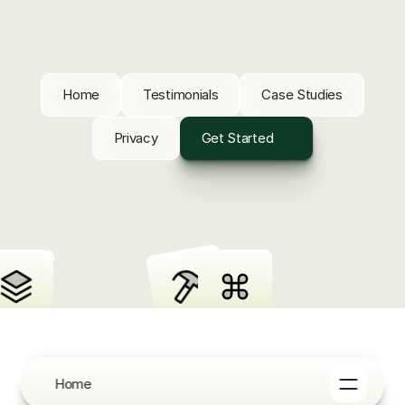
Home
Testimonials
Case Studies
Privacy
Get Started
Home