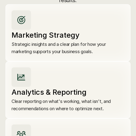
results.
Marketing Strategy
Strategic insights and a clear plan for how your 
marketing supports your business goals.
Analytics & Reporting
Clear reporting on what's working, what isn't, and 
recommendations on where to optimize next.