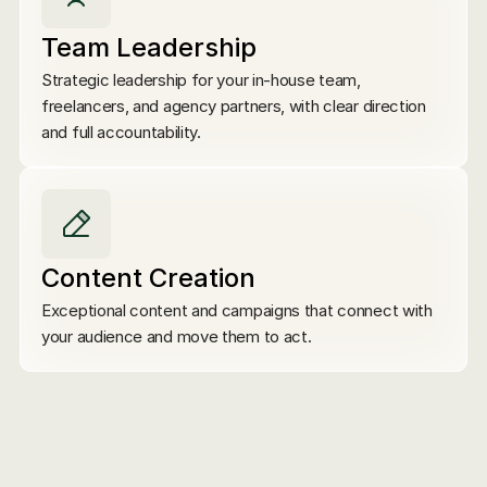
Team Leadership
Strategic leadership for your in-house team, 
freelancers, and agency partners, with clear direction 
and full accountability.
Content Creation
Exceptional content and campaigns that connect with 
your audience and move them to act.
Marketing Strategy
Brand Positioning
C
Email Marketing
Marketing Operations