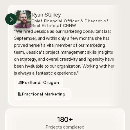
Ryan Sturley
Chief Financial Officer & Director of 
Real Estate at CHNW
"We hired Jessica as our marketing consultant last 
"
September, and within only a few months she has 
p
proved herself a vital member of our marketing 
a
team. Jessica's project management skills, insights 
p
on strategy, and overall creativity and ingenuity have 
f
been invaluable to our organization. Working with her 
w
is always a fantastic experience."
h
Portland, Oregon
Fractional Marketing 
180+
Projects completed