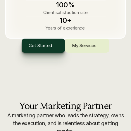
100%
Client satisfaction rate
10+
Years of experience 
Get Started
My Services
Your Marketing Partner
A marketing partner who leads the strategy, owns
the execution, and is relentless about getting