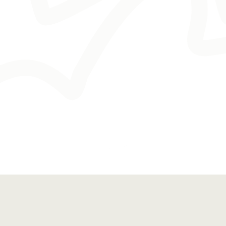
Worked With 100+  Clients
Industry Expert
Marketing Consultant
Proven Results